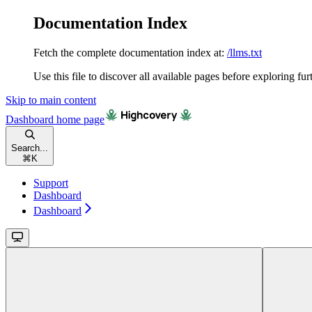
Documentation Index
Fetch the complete documentation index at:
/llms.txt
Use this file to discover all available pages before exploring fur
Skip to main content
Dashboard
home page
Search...
⌘
K
Support
Dashboard
Dashboard