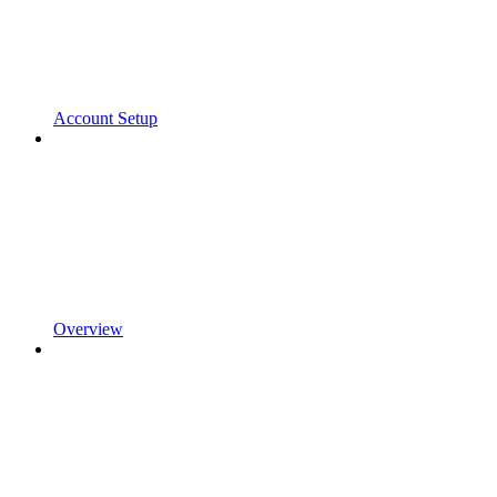
Account Setup
Overview