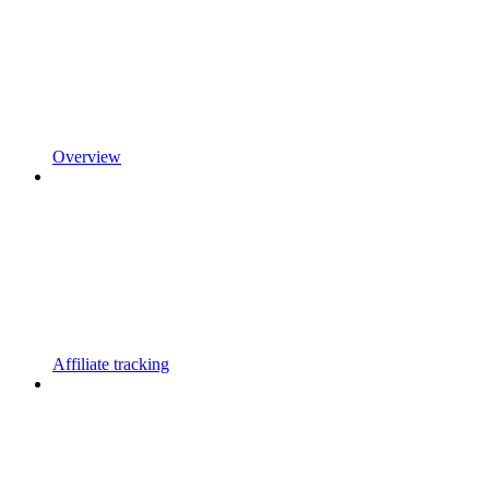
Overview
Affiliate tracking