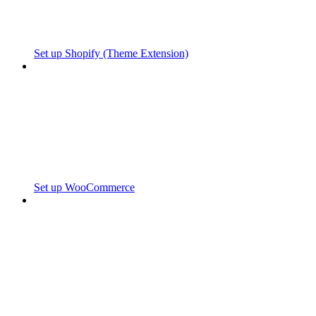
Set up Shopify (Theme Extension)
Set up WooCommerce