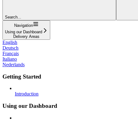
Search...
Navigation
Using our Dashboard
Delivery Areas
English
Deutsch
Français
Italiano
Nederlands
Getting Started
Introduction
Using our Dashboard