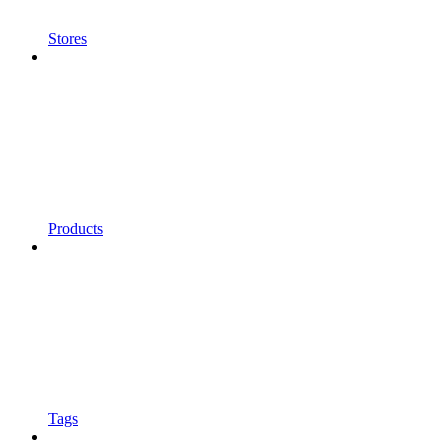
Stores
Products
Tags