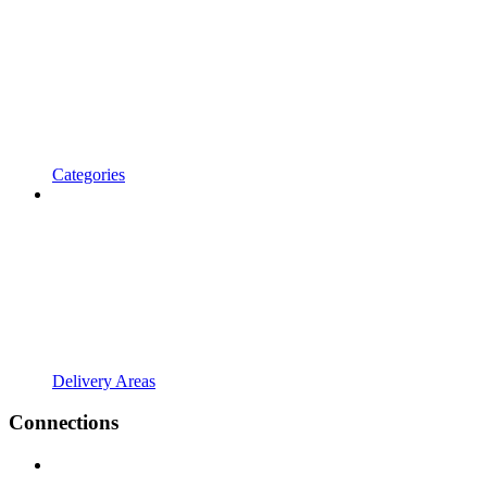
Categories
Delivery Areas
Connections