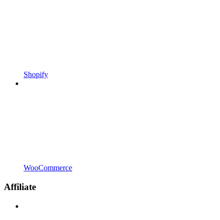
Shopify
WooCommerce
Affiliate